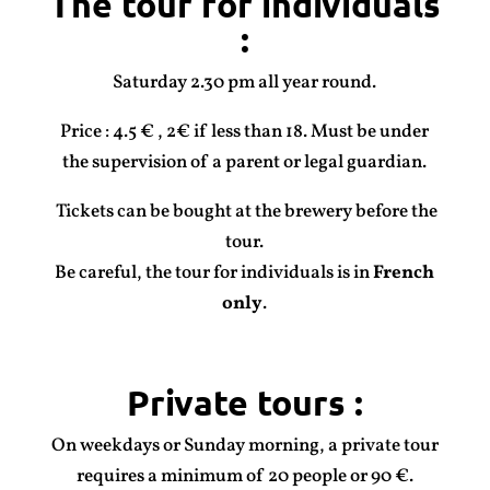
The tour for individuals
:
Saturday 2.30 pm all year round.
Price : 4.5 € , 2€ if less than 18. Must be under
the supervision of a parent or legal guardian.
Tickets can be bought at the brewery before the
tour.
Be careful, the tour for individuals is in
French
only
.
Private tours
:
On weekdays or Sunday morning, a private tour
requires a minimum of 20 people or 90 €.